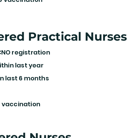
ered Practical Nurses
CNO registration
ithin last year
n last 6 months
 vaccination
ered Nurses