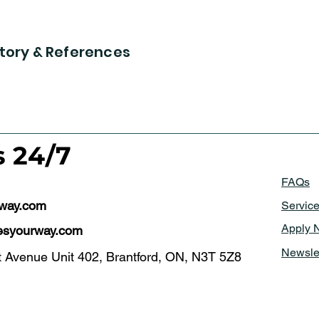
tory & References
s 24/7
FAQs
rway.com
Servic
Apply 
syourway.com
Newsle
t Avenue Unit 402, Brantford, ON, N3T 5Z8