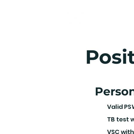
Nurses Your
Staffing Agency Inc.
Posi
Person
Valid PS
TB test w
VSC with