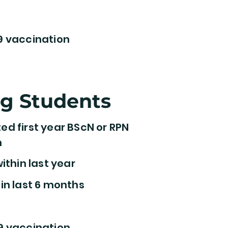
9 vaccination
ng Students
d first year BScN or RPN
m
ithin last year
in last 6 months
9 vaccination