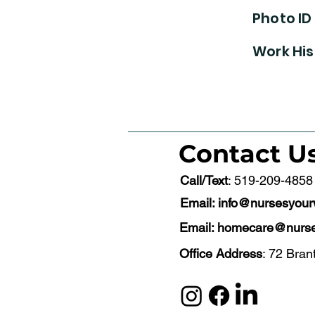
Photo ID
Work His
Contact U
Call/Text
: 519-209-4858
Email:
info@nursesyou
Email:
homecare@nurse
Office Address
: 72 Bran