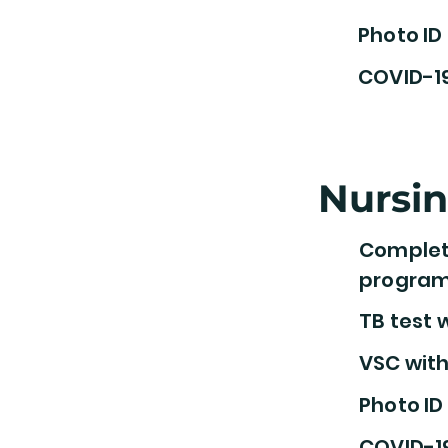
Photo ID
COVID-1
Nursi
Complete
progra
TB test w
VSC with
Photo ID
COVID-1