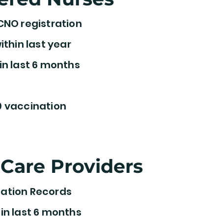
CNO registration
ithin last year
in last 6 months
 vaccination
Care Providers
ation Records
in last 6 months