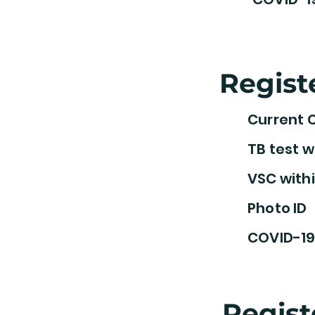
Regist
Current 
TB test w
VSC withi
Photo ID
COVID-19
Regist