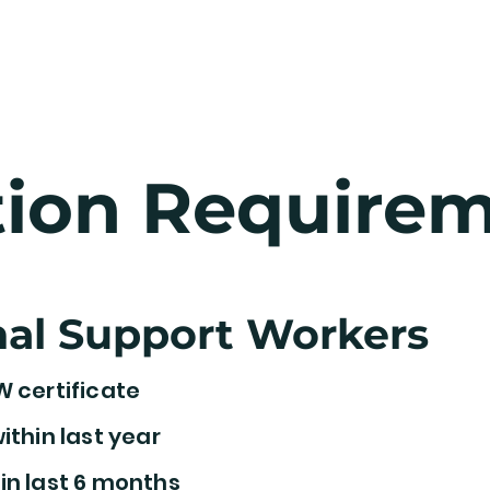
 Way
Home Care
Staffing
Contac
tion Require
al Support Workers
W certificate
ithin last year
in last 6 months