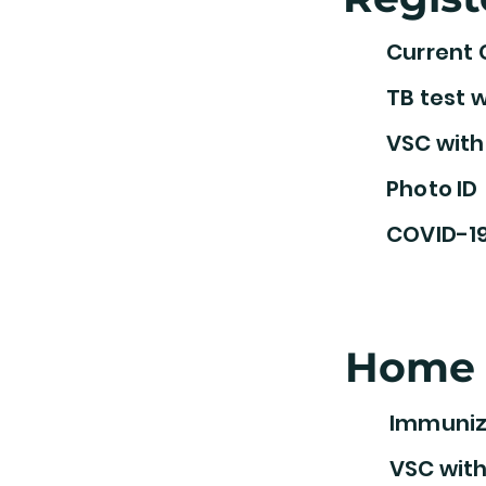
Current 
TB test w
VSC with
Photo ID
COVID-19
Home 
Immuniz
VSC with